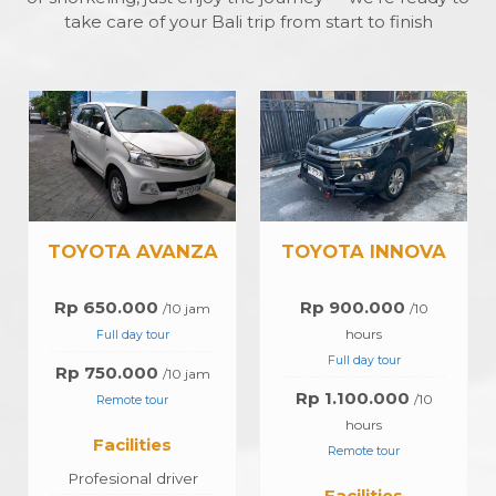
take care of your Bali trip from start to finish
A
TOYOTA INNOVA
TOYOTA HIACE
Rp 900.000
Rp 1.200.000
/10
10
hours
Jam
Full day tour
Full Day Tour
Rp 1.100.000
Rp 1.400.000
/10
10
hours
Jam
Remote tour
Remote Tour
Facilities
Facilities