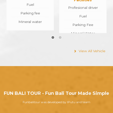
Profesional driver
Profesional Driver
Fuel
Fuel
Parking Fee
Parking Fee
Mineral Water
Mineral Water
View All Vehicle
FUN BALI TOUR - Fun Bali Tour Made Simple
Funbalitour was developed by IPutu and team