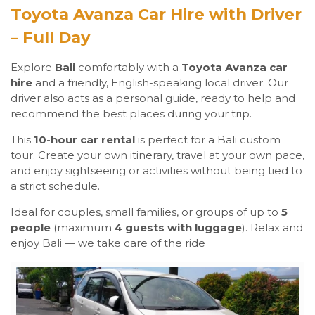
Toyota Avanza Car Hire with Driver
– Full Day
Explore
Bali
comfortably with a
Toyota Avanza car
hire
and a friendly, English-speaking local driver. Our
driver also acts as a personal guide, ready to help and
recommend the best places during your trip.
This
10-hour car rental
is perfect for a Bali custom
tour. Create your own itinerary, travel at your own pace,
and enjoy sightseeing or activities without being tied to
a strict schedule.
Ideal for couples, small families, or groups of up to
5
people
(maximum
4 guests with luggage
). Relax and
enjoy Bali — we take care of the ride