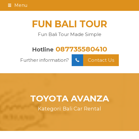
Menu
FUN BALI TOUR
Fun Bali Tour Made Simple
087735580410
Hotline
Further information?
Contact Us
TOYOTA AVANZA
Kategori:
Bali Car Rental