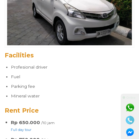
Facilities
Profesional driver
Fuel
Parking fee
Mineral water
⚫ Online
Rent Price
Rp 650.000
/10 jam
Full day tour