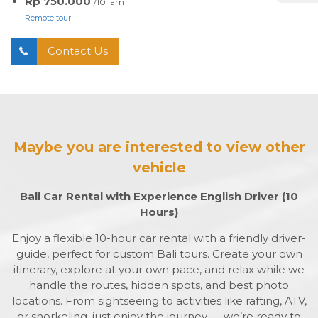
Rp 750.000
/10 jam
Remote tour
Contact Us
Maybe you are interested to view other
vehicle
Bali Car Rental with Experience English Driver (10
Hours)
Enjoy a flexible 10-hour car rental with a friendly driver-
guide, perfect for custom Bali tours. Create your own
itinerary, explore at your own pace, and relax while we
handle the routes, hidden spots, and best photo
locations. From sightseeing to activities like rafting, ATV,
or snorkeling, just enjoy the journey — we’re ready to