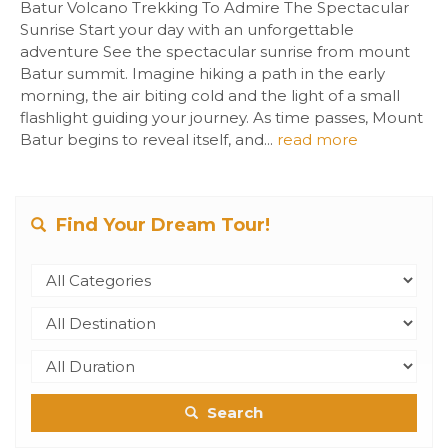
Batur Volcano Trekking To Admire The Spectacular
Sunrise Start your day with an unforgettable
adventure See the spectacular sunrise from mount
Batur summit. Imagine hiking a path in the early
morning, the air biting cold and the light of a small
flashlight guiding your journey. As time passes, Mount
Batur begins to reveal itself, and...
read more
Find Your Dream Tour!
Search