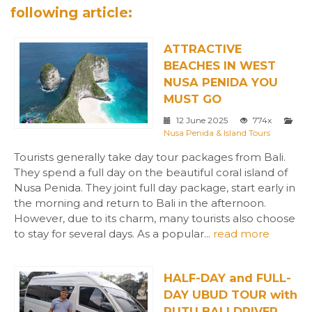
following article:
ATTRACTIVE
BEACHES IN WEST
NUSA PENIDA YOU
MUST GO
12 June 2025
774x
Nusa Penida & Island Tours
Tourists generally take day tour packages from Bali.
They spend a full day on the beautiful coral island of
Nusa Penida. They joint full day package, start early in
the morning and return to Bali in the afternoon.
However, due to its charm, many tourists also choose
to stay for several days. As a popular...
read more
HALF-DAY and FULL-
DAY UBUD TOUR with
PUTU BALI DRIVER