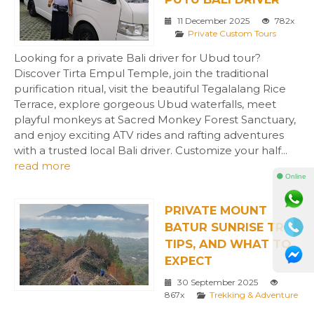
11 December 2025
782x
Private Custom Tours
Looking for a private Bali driver for Ubud tour?
Discover Tirta Empul Temple, join the traditional
purification ritual, visit the beautiful Tegalalang Rice
Terrace, explore gorgeous Ubud waterfalls, meet
playful monkeys at Sacred Monkey Forest Sanctuary,
and enjoy exciting ATV rides and rafting adventures
with a trusted local Bali driver. Customize your half...
read more
⚫ Online
PRIVATE MOUNT
BATUR SUNRISE TREK
TIPS, AND WHAT TO
EXPECT
30 September 2025
867x
Trekking & Adventure