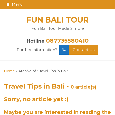
Menu
FUN BALI TOUR
Fun Bali Tour Made Simple
087735580410
Hotline
Further information?
Contact Us
Home
»
Archive of "Travel Tips in Bali"
Travel Tips in Bali
~ 0 article(s)
Sorry, no article yet :(
Maybe you are interested in reading the