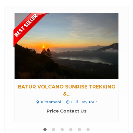
BATUR VOLCANO SUNRISE TREKKING
&...
Kintamani
Full Day Tour
Price Contact Us