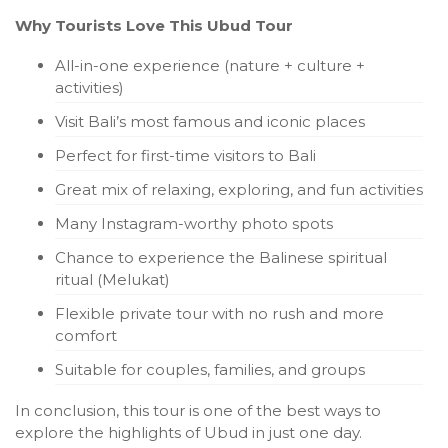
Why Tourists Love This Ubud Tour
All-in-one experience (nature + culture +
activities)
Visit Bali’s most famous and iconic places
Perfect for first-time visitors to Bali
Great mix of relaxing, exploring, and fun activities
Many Instagram-worthy photo spots
Chance to experience the Balinese spiritual
ritual (Melukat)
Flexible private tour with no rush and more
comfort
Suitable for couples, families, and groups
In conclusion, this tour is one of the best ways to
explore the highlights of Ubud in just one day.