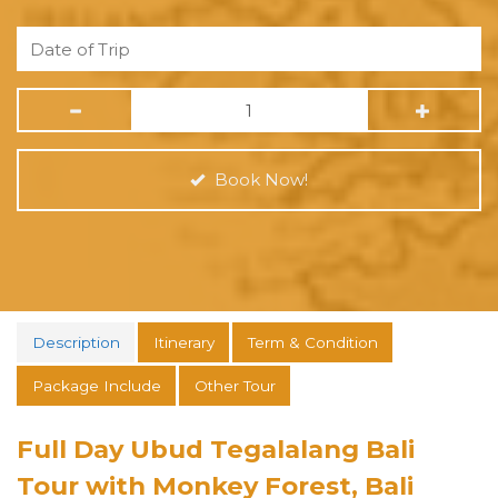
Book Now!
Description
Itinerary
Term & Condition
Package Include
Other Tour
Full Day Ubud Tegalalang Bali
Tour with Monkey Forest, Bali