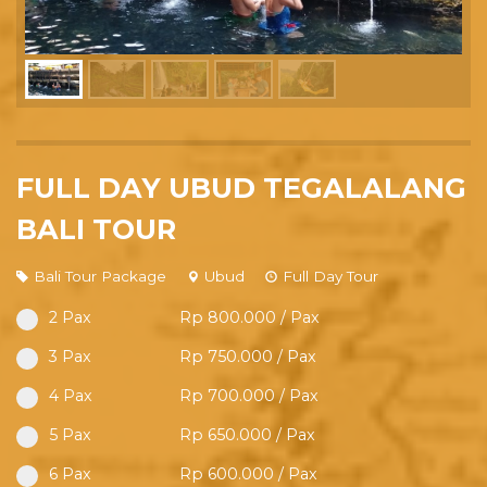
FULL DAY UBUD TEGALALANG
BALI TOUR
Bali Tour Package
Ubud
Full Day Tour
2 Pax
Rp 800.000 / Pax
3 Pax
Rp 750.000 / Pax
4 Pax
Rp 700.000 / Pax
5 Pax
Rp 650.000 / Pax
6 Pax
Rp 600.000 / Pax