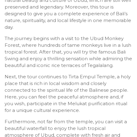
natural beauty and culture of Ubud, which are still well
preserved and legendary. Moreover, this tour is
designed to give you a complete experience of Bali’s
nature, spirituality, and local lifestyle in one memorable
day.
The journey begins with a visit to the Ubud Monkey
Forest, where hundreds of tame monkeys live in a lush
tropical forest. After that, you will try the famous Bali
Swing and enjoy a thrilling sensation while admiring the
beautiful and iconic rice terraces of Tegalalang.
Next, the tour continues to Tirta Empul Temple, a holy
place that is rich in local wisdom and closely
connected to the spiritual life of the Balinese people.
Here, you can feel the peaceful atmosphere and, if
you wish, participate in the Melukat purification ritual
for a unique cultural experience.
Furthermore, not far from the temple, you can visit a
beautiful waterfall to enjoy the lush tropical
atmosphere of Ubud, complete with fresh air and