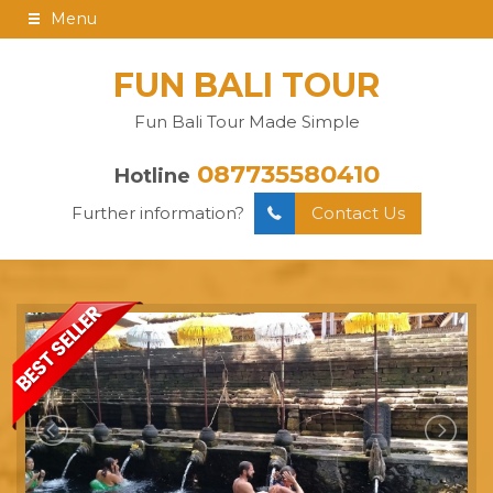
Menu
FUN BALI TOUR
Fun Bali Tour Made Simple
087735580410
Hotline
Further information?
Contact Us