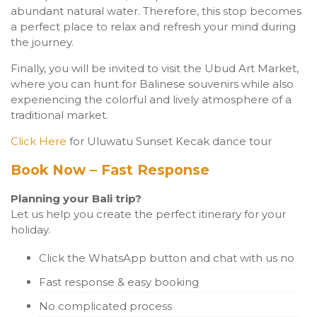
abundant natural water. Therefore, this stop becomes
a perfect place to relax and refresh your mind during
the journey.
Finally, you will be invited to visit the Ubud Art Market,
where you can hunt for Balinese souvenirs while also
experiencing the colorful and lively atmosphere of a
traditional market.
Click Here
for Uluwatu Sunset Kecak dance tour
Book Now – Fast Response
Planning your Bali trip?
Let us help you create the perfect itinerary for your
holiday.
Click the WhatsApp button and chat with us no
Fast response & easy booking
No complicated process