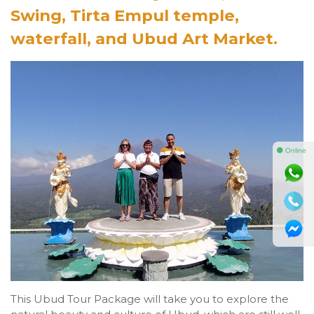
Swing, Tirta Empul temple,
waterfall, and Ubud Art Market.
⚫ Online
This Ubud Tour Package will take you to explore the