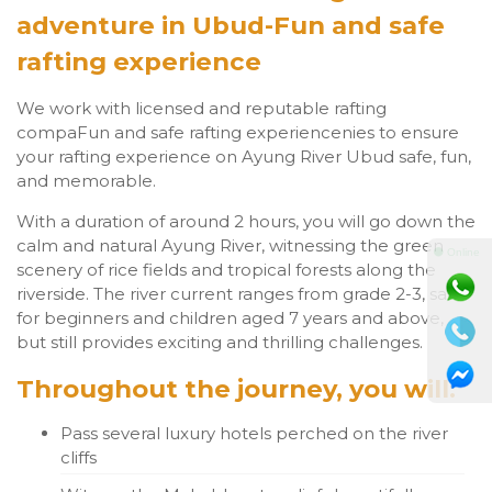
adventure in Ubud-Fun and safe
rafting experience
We work with licensed and reputable rafting
compaFun and safe rafting experiencenies to ensure
your rafting experience on Ayung River Ubud safe, fun,
and memorable.
With a duration of around 2 hours, you will go down the
calm and natural Ayung River, witnessing the green
⚫ Online
scenery of rice fields and tropical forests along the
riverside. The river current ranges from grade 2-3, safe
for beginners and children aged 7 years and above,
but still provides exciting and thrilling challenges.
Throughout the journey, you will:
Pass several luxury hotels perched on the river
cliffs