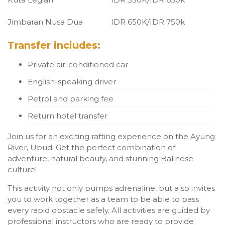
Jimbaran Nusa Dua
IDR 650K/IDR 750k
Transfer includes:
Private air-conditioned car
English-speaking driver
Petrol and parking fee
Return hotel transfer
Join us for an exciting rafting experience on the Ayung
River, Ubud. Get the perfect combination of
adventure, natural beauty, and stunning Balinese
culture!
This activity not only pumps adrenaline, but also invites
you to work together as a team to be able to pass
every rapid obstacle safely. All activities are guided by
professional instructors who are ready to provide