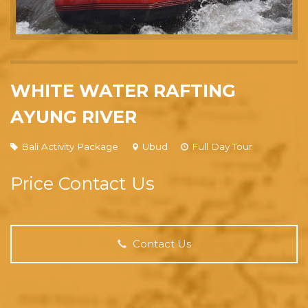
WHITE WATER RAFTING
AYUNG RIVER
Bali Activity Package
Ubud
Full Day Tour
Price Contact Us
Contact Us