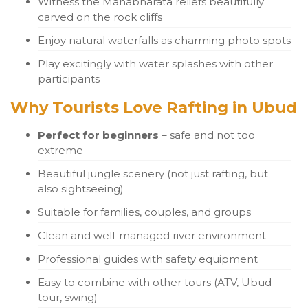
Witness the Mahabharata reliefs beautifully
carved on the rock cliffs
Enjoy natural waterfalls as charming photo spots
Play excitingly with water splashes with other
participants
Why Tourists Love Rafting in Ubud
Perfect for beginners
– safe and not too
extreme
Beautiful jungle scenery (not just rafting, but
also sightseeing)
Suitable for families, couples, and groups
Clean and well-managed river environment
Professional guides with safety equipment
Easy to combine with other tours (ATV, Ubud
tour, swing)