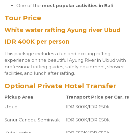
One of the
most popular activities in Bali
Tour Price
White water rafting Ayung river Ubud
IDR 400K per person
This package includes a fun and exciting rafting
experience on the beautiful Ayung River in Ubud with
professional rafting guides, safety equipment, shower
facilities, and lunch after rafting.
Optional Private Hotel Transfer
Pickup Area
Transport Price per Car, raf
Ubud
IDR 300K/IDR 650k
Sanur Canggu Seminyak
IDR 500K/IDR 650k
Kuta Legian
IDR 550K/IDR 650k