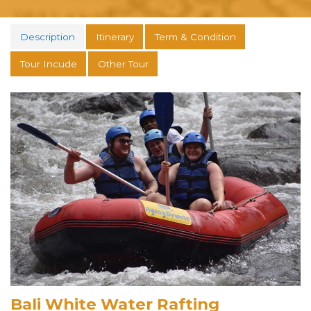
Description
Itinerary
Term & Condition
Tour Incude
Other Tour
Bali White Water Rafting