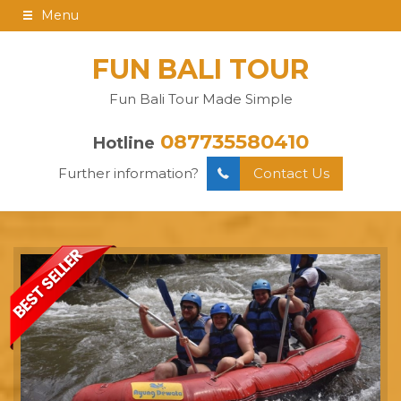
Menu
FUN BALI TOUR
Fun Bali Tour Made Simple
087735580410
Hotline
Further information?
Contact Us